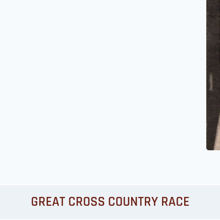
GREAT CROSS COUNTRY RACE