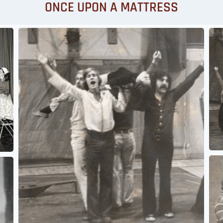
ONCE UPON A MATTRESS