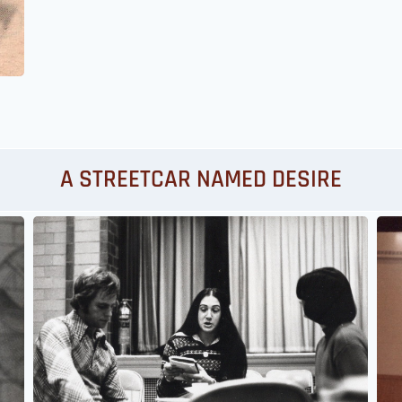
A STREETCAR NAMED DESIRE