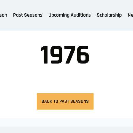
son
Past Seasons
Upcoming Auditions
Scholarship
N
1976
BACK TO PAST SEASONS