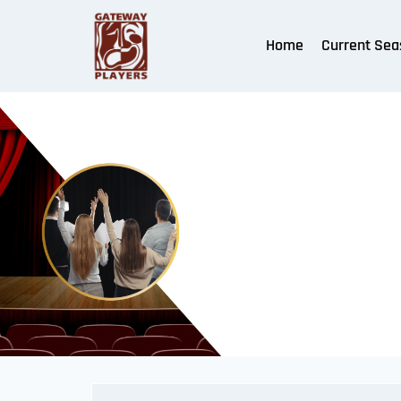
Home
Current Sea