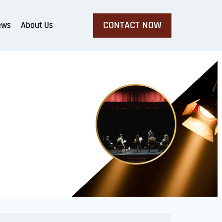
CONTACT NOW
ews
About Us