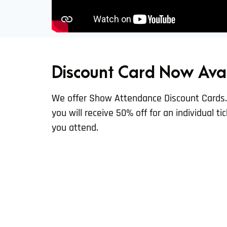
Discount Card Now Ava
We offer Show Attendance Discount Cards
you will receive 50% off for an individual t
you attend.