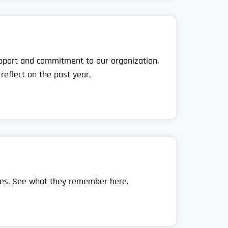
support and commitment to our organization.
eflect on the past year,
ies. See what they remember here.