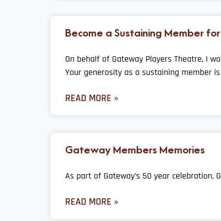
Become a Sustaining Member for
On behalf of Gateway Players Theatre, I wo
Your generosity as a sustaining member is 
READ MORE »
Gateway Members Memories
As part of Gateway’s 50 year celebration
READ MORE »