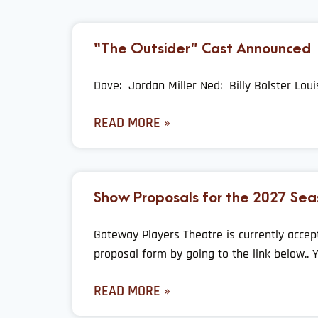
“The Outsider” Cast Announced
Dave: Jordan Miller Ned: Billy Bolster Lou
READ MORE »
Show Proposals for the 2027 Sea
Gateway Players Theatre is currently accep
proposal form by going to the link below.. 
READ MORE »