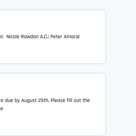
el: Nicole Rawdon A.C.: Peter Amaral
 due by August 25th. Please fill out the
be