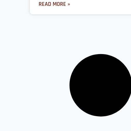
READ MORE »