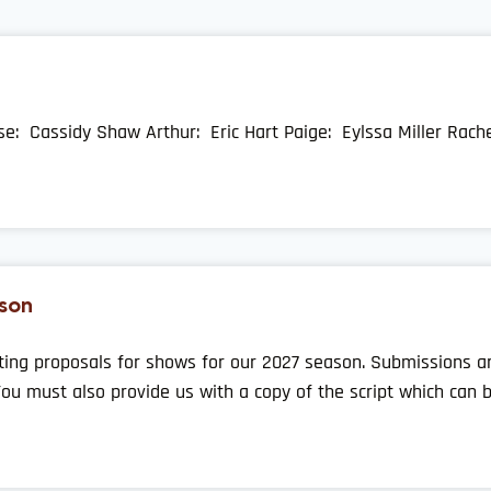
ise: Cassidy Shaw Arthur: Eric Hart Paige: Eylssa Miller Rach
son
ting proposals for shows for our 2027 season. Submissions are
You must also provide us with a copy of the script which can 