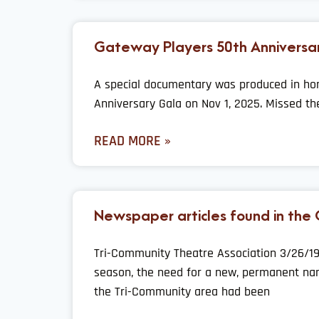
Gateway Players 50th Anniversa
A special documentary was produced in ho
Anniversary Gala on Nov 1, 2025. Missed th
READ MORE »
Newspaper articles found in the
Tri-Community Theatre Association 3/26/19
season, the need for a new, permanent nam
the Tri-Community area had been