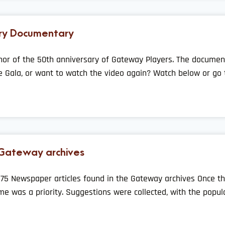
ry Documentary
nor of the 50th anniversary of Gateway Players. The documen
e Gala, or want to watch the video again? Watch below or go 
 Gateway archives
75 Newspaper articles found in the Gateway archives Once th
e was a priority. Suggestions were collected, with the popul