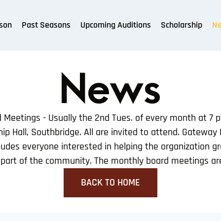
son
Past Seasons
Upcoming Auditions
Scholarship
N
News
Meetings - Usually the 2nd Tues. of every month at 7 
ip Hall, Southbridge. All are invited to attend. Gateway
udes everyone interested in helping the organization g
l part of the community. The monthly board meetings are
BACK TO HOME