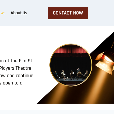
CONTACT NOW
ews
About Us
pm at the Elm St
 Players Theatre
row and continue
 open to all.