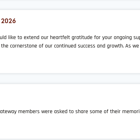
 2026
uld like to extend our heartfelt gratitude for your ongoing 
the cornerstone of our continued success and growth. As we r
, Gateway members were asked to share some of their memor