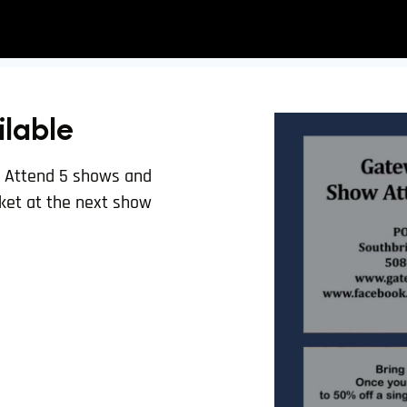
ilable
. Attend 5 shows and
icket at the next show