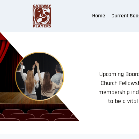
Home
Current Sea
Upcoming Board 
Church Fellowsh
membership incl
to be a vita