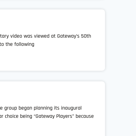
tary video was viewed at Gateway’s 50th
to the following
e group began planning its inaugural
ar choice being “Gateway Players” because