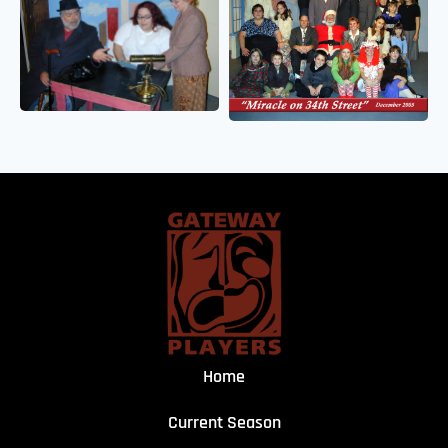
Home
Current Season