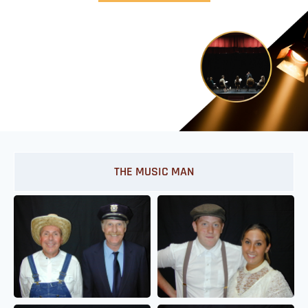
THE MUSIC MAN