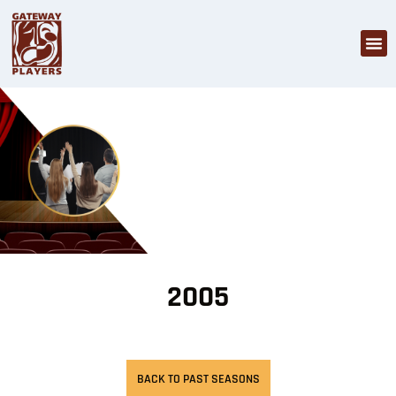
2005
BACK TO PAST SEASONS