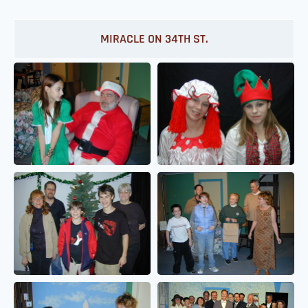
MIRACLE ON 34TH ST.